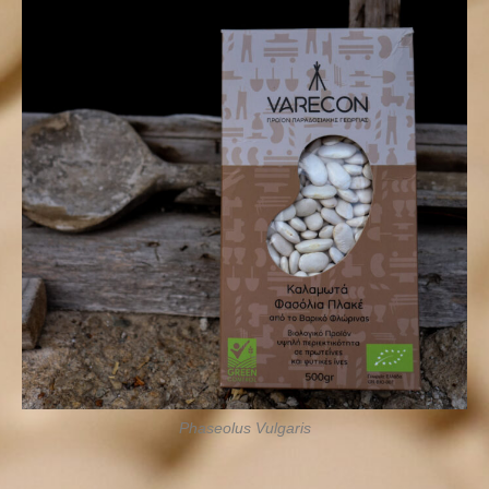
Phaseolus Vulgaris