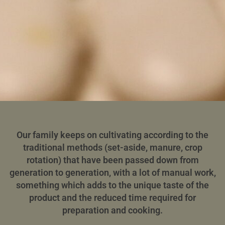
Our family keeps on cultivating according to the
traditional methods (set-aside, manure, crop
rotation) that have been passed down from
generation to generation, with a lot of manual work,
something which adds to the unique taste of the
product and the reduced time required for
preparation and cooking.