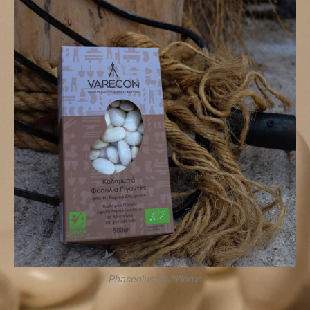
Phaseolus Multiflorus